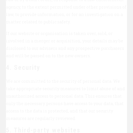
agency, to the extent permitted under other provisions of
law, to provide information, or for an investigation on a
matter related to public safety.
If our website or organisation is taken over, sold, or
involved in a merger or acquisition, your details may be
disclosed to our advisers and any prospective purchasers
and will be passed on to the new owners.
4. Security
We are committed to the security of personal data. We
take appropriate security measures to limit abuse of and
unauthorized access to personal data. This ensures that
only the necessary persons have access to your data, that
access to the data is protected, and that our security
measures are regularly reviewed.
5. Third-party websites