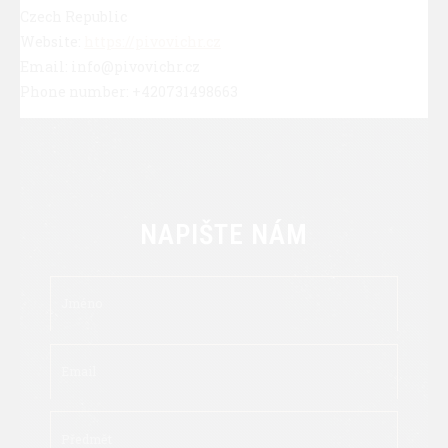
Czech Republic
Website:
https://pivovichr.cz
Email: info@pivovichr.cz
Phone number: +420731498663
NAPIŠTE NÁM