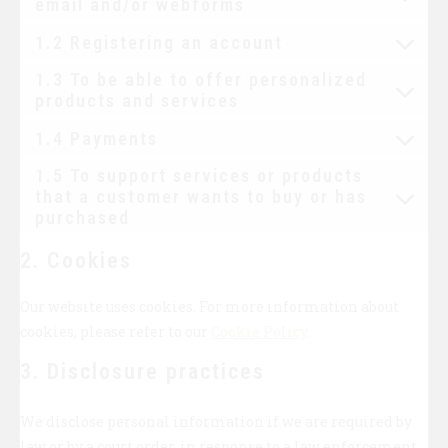
email and/or webforms
1.2 Registering an account
1.3 To be able to offer personalized
products and services
1.4 Payments
1.5 To support services or products
that a customer wants to buy or has
purchased
2. Cookies
Our website uses cookies. For more information about
cookies, please refer to our
Cookie Policy
.
3. Disclosure practices
We disclose personal information if we are required by
law or by a court order, in response to a law enforcement