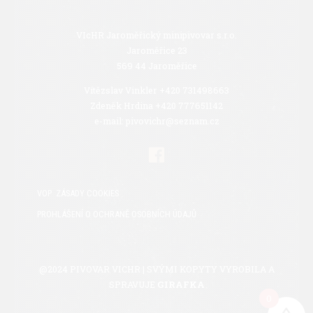
VIcHR Jaroměřický minipivovar s.r.o.
Jaroměřice 23
569 44 Jaroměřice
Vítězslav Vinkler +420 731498663
Zdeněk Hrdina +420 777651142
e-mail: pivovichr@seznam.cz
VOP
ZÁSADY COOKIES
PROHLÁŠENÍ O OCHRANĚ OSOBNÍCH ÚDAJŮ
@2024 PIVOVAR VICHR | SVÝMI KOPYTY VYROBILA A
SPRAVUJE
GIRAFKA
0