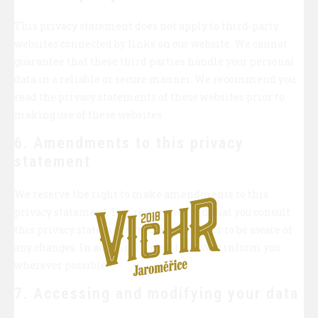
This privacy statement does not apply to third-party
websites connected by links on our website. We cannot
guarantee that these third parties handle your personal
data in a reliable or secure manner. We recommend you
read the privacy statements of these websites prior to
making use of these websites.
6. Amendments to this privacy
statement
We reserve the right to make amendments to this
privacy statement. It is recommended that you consult
this privacy statement regularly in order to be aware of
any changes. In addition, we will actively inform you
wherever possible.
7. Accessing and modifying your data