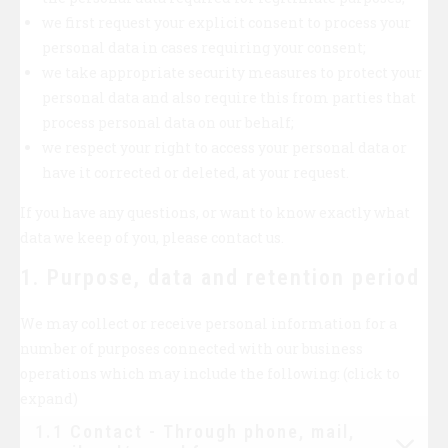
we first request your explicit consent to process your
personal data in cases requiring your consent;
we take appropriate security measures to protect your
personal data and also require this from parties that
process personal data on our behalf;
we respect your right to access your personal data or
have it corrected or deleted, at your request.
If you have any questions, or want to know exactly what
data we keep of you, please contact us.
1. Purpose, data and retention period
We may collect or receive personal information for a
number of purposes connected with our business
operations which may include the following: (click to
expand)
1.1 Contact - Through phone, mail,