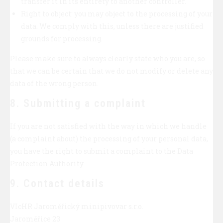
transfer it in its entirety to another controller.
Right to object: you may object to the processing of your
data. We comply with this, unless there are justified
grounds for processing.
Please make sure to always clearly state who you are, so
that we can be certain that we do not modify or delete any
data of the wrong person.
8. Submitting a complaint
If you are not satisfied with the way in which we handle
(a complaint about) the processing of your personal data,
you have the right to submit a complaint to the Data
Protection Authority.
9. Contact details
VIcHR Jaroměřický minipivovar s.r.o.
Jaroměřice 23