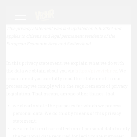
This privacy statement was last updated on 6. 8. 2024 and
applies to citizens and legal permanent residents of the
European Economic Area and Switzerland.
In this privacy statement, we explain what we do with
the data we obtain about you via
https://pivovichr.cz
. We
recommend you carefully read this statement. In our
processing we comply with the requirements of privacy
legislation. That means, among other things, that:
we clearly state the purposes for which we process
personal data. We do this by means of this privacy
statement;
we aim to limit our collection of personal data to only
the personal data required for legitimate purposes;